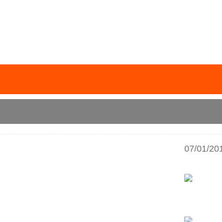
07/01/20