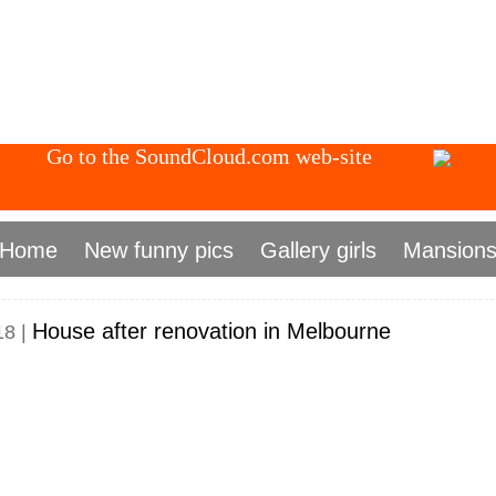
Go to the SoundCloud.com web-site
Home
New funny pics
Gallery girls
Mansion
House after renovation in Melbourne
18 |