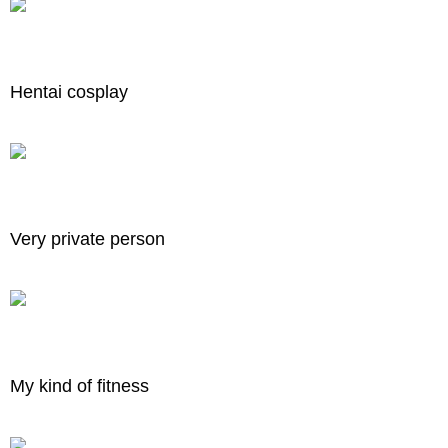
Hentai cosplay
Very private person
My kind of fitness