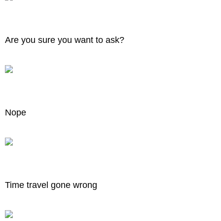
Are you sure you want to ask?
Nope
Time travel gone wrong