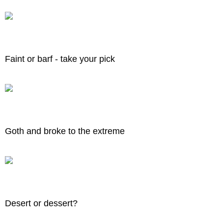
Faint or barf - take your pick
Goth and broke to the extreme
Desert or dessert?