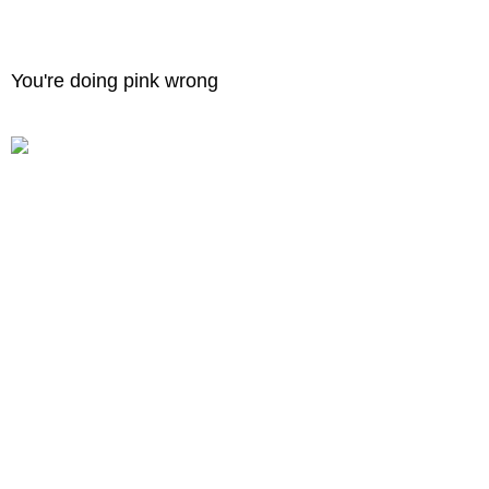
You're doing pink wrong