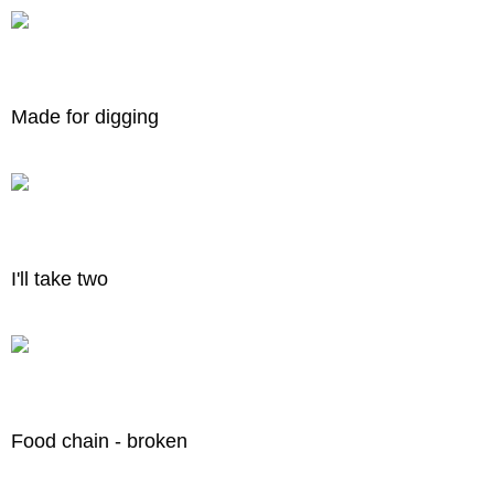
Made for digging
I'll take two
Food chain - broken