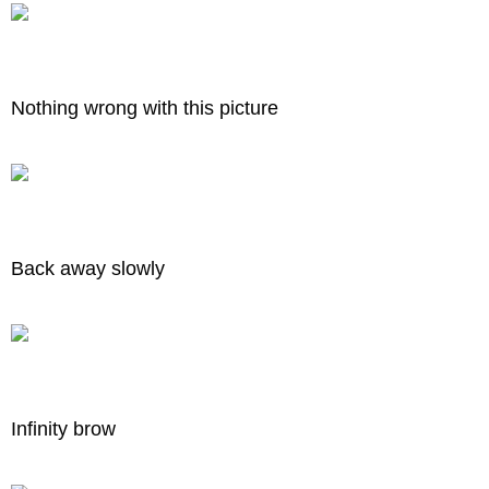
Nothing wrong with this picture
Back away slowly
Infinity brow