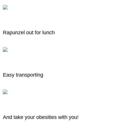
Rapunzel out for lunch
Easy transporting
And take your obesities with you!