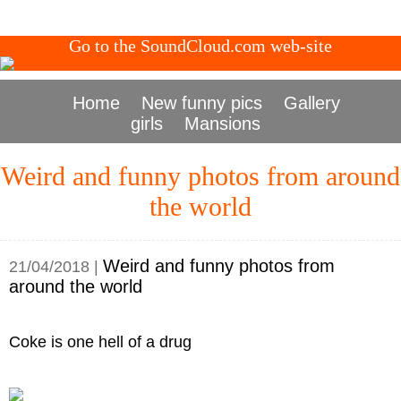
Go to the SoundCloud.com web-site
Home
New funny pics
Gallery
girls
Mansions
Weird and funny photos from around
the world
Weird and funny photos from
21/04/2018 |
around the world
Coke is one hell of a drug