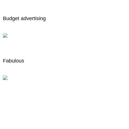
Budget advertising
Fabulous