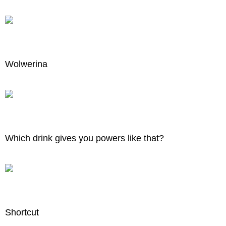
Wolwerina
Which drink gives you powers like that?
Shortcut