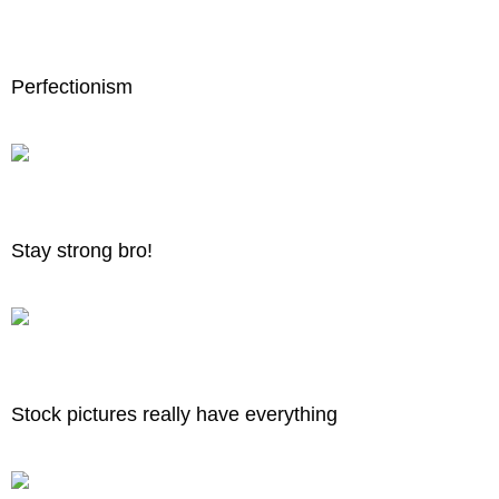
Perfectionism
Stay strong bro!
Stock pictures really have everything