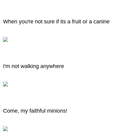
When you're not sure if its a fruit or a canine
I'm not walking anywhere
Come, my faithful minions!