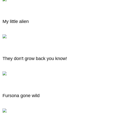
My little alien
They don't grow back you know!
Fursona gone wild