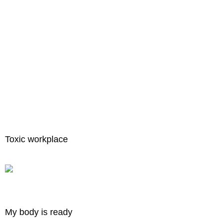
Toxic workplace
My body is ready